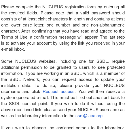
Please complete the NUCLEUS registration form by entering all
the required fields. Please note that a valid password should
consists of at least eight characters in length and contains at least
one lower case letter, one number and one non-alphanumeric
character. After confirming that you have read and agreed to the
Terms of Use, a confirmation message will appear. The last step
is to activate your account by using the link you received in your
e-mail inbox.
Some NUCLEUS websites, including one for SSDL, require
additional permission to be granted to users to see protected
information. If you are working in an SSDL which is a member of
the SSDL Network, you can request access to update your
institution data. To do so, please provide your NUCLEUS
username and click
Request access
. You will then receive a
system generated e-mail. This must be filled out and sent back to
the SSDL contact point. If you wish to do it without using the
above-mentioned link, please send your NUCLEUS username as
well as the laboratory information to the
ssdl@iaea.org
If you wish to change the assigned person to the laboratory,