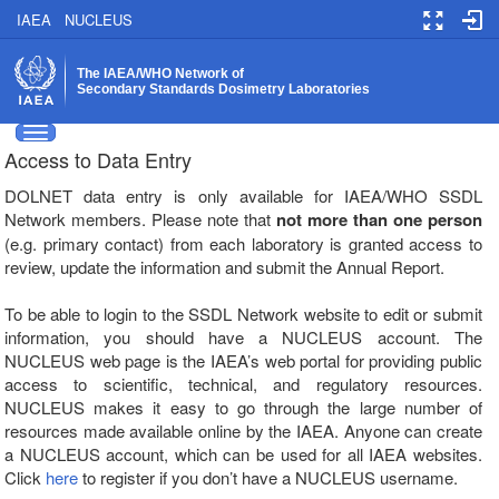
IAEA
NUCLEUS
The IAEA/WHO Network of
Secondary Standards Dosimetry Laboratories
Toggle side navigation
Access to Data Entry
DOLNET data entry is only available for IAEA/WHO SSDL
Network members. Please note that
not more than one person
(e.g. primary contact) from each laboratory is granted access to
review, update the information and submit the Annual Report.
To be able to login to the SSDL Network website to edit or submit
information, you should have a NUCLEUS account. The
NUCLEUS web page is the IAEA’s web portal for providing public
access to scientific, technical, and regulatory resources.
NUCLEUS makes it easy to go through the large number of
resources made available online by the IAEA. Anyone can create
a NUCLEUS account, which can be used for all IAEA websites.
Click
here
to register if you don’t have a NUCLEUS username.